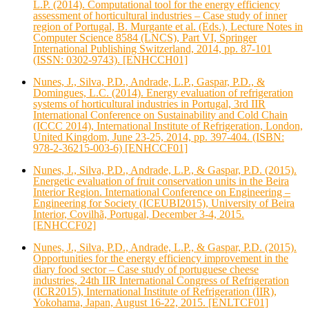
L.P. (2014). Computational tool for the energy efficiency
assessment of horticultural industries – Case study of inner
region of Portugal, B. Murgante et al. (Eds.), Lecture Notes in
Computer Science 8584 (LNCS), Part VI, Springer
International Publishing Switzerland, 2014, pp. 87-101
(ISSN: 0302-9743). [ENHCCH01]
Nunes, J., Silva, P.D., Andrade, L.P., Gaspar, P.D., &
Domingues, L.C. (2014). Energy evaluation of refrigeration
systems of horticultural industries in Portugal, 3rd IIR
International Conference on Sustainability and Cold Chain
(ICCC 2014), International Institute of Refrigeration, London,
United Kingdom, June 23-25, 2014, pp. 397-404. (ISBN:
978‐2‐36215‐003‐6) [ENHCCF01]
Nunes, J., Silva, P.D., Andrade, L.P., & Gaspar, P.D. (2015).
Energetic evaluation of fruit conservation units in the Beira
Interior Region. International Conference on Engineering –
Engineering for Society (ICEUBI2015), University of Beira
Interior, Covilhã, Portugal, December 3-4, 2015.
[ENHCCF02]
Nunes, J., Silva, P.D., Andrade, L.P., & Gaspar, P.D. (2015).
Opportunities for the energy efficiency improvement in the
diary food sector – Case study of portuguese cheese
industries, 24th IIR International Congress of Refrigeration
(ICR2015), International Institute of Refrigeration (IIR),
Yokohama, Japan, August 16-22, 2015. [ENLTCF01]