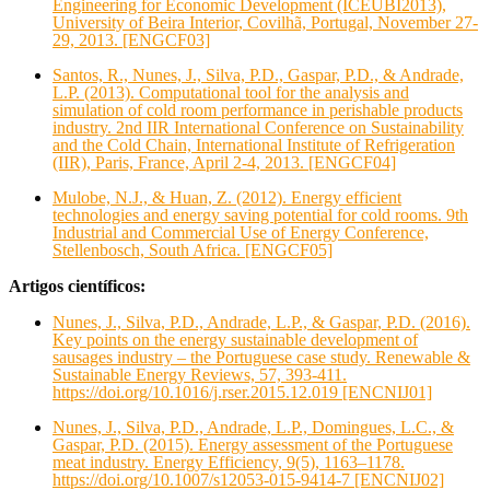
Engineering for Economic Development (ICEUBI2013),
University of Beira Interior, Covilhã, Portugal, November 27-
29, 2013. [ENGCF03]
Santos, R., Nunes, J., Silva, P.D., Gaspar, P.D., & Andrade,
L.P. (2013). Computational tool for the analysis and
simulation of cold room performance in perishable products
industry. 2nd IIR International Conference on Sustainability
and the Cold Chain, International Institute of Refrigeration
(IIR), Paris, France, April 2-4, 2013. [ENGCF04]
Mulobe, N.J., & Huan, Z. (2012). Energy efficient
technologies and energy saving potential for cold rooms. 9th
Industrial and Commercial Use of Energy Conference,
Stellenbosch, South Africa. [ENGCF05]
Artigos científicos:
Nunes, J., Silva, P.D., Andrade, L.P., & Gaspar, P.D. (2016).
Key points on the energy sustainable development of
sausages industry – the Portuguese case study. Renewable &
Sustainable Energy Reviews, 57, 393-411.
https://doi.org/10.1016/j.rser.2015.12.019 [ENCNIJ01]
Nunes, J., Silva, P.D., Andrade, L.P., Domingues, L.C., &
Gaspar, P.D. (2015). Energy assessment of the Portuguese
meat industry. Energy Efficiency, 9(5), 1163–1178.
https://doi.org/10.1007/s12053-015-9414-7 [ENCNIJ02]