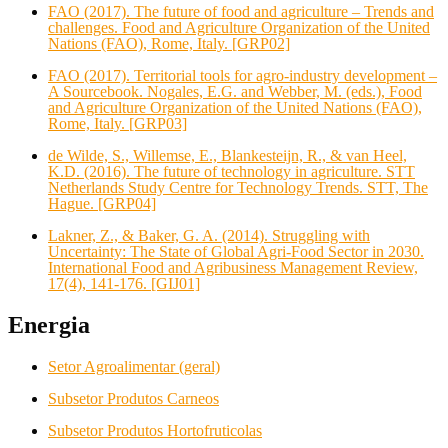
FAO (2017). The future of food and agriculture – Trends and
challenges. Food and Agriculture Organization of the United
Nations (FAO), Rome, Italy. [GRP02]
FAO (2017). Territorial tools for agro-industry development –
A Sourcebook. Nogales, E.G. and Webber, M. (eds.), Food
and Agriculture Organization of the United Nations (FAO),
Rome, Italy. [GRP03]
de Wilde, S., Willemse, E., Blankesteijn, R., & van Heel,
K.D. (2016). The future of technology in agriculture. STT
Netherlands Study Centre for Technology Trends. STT, The
Hague. [GRP04]
Lakner, Z., & Baker, G. A. (2014). Struggling with
Uncertainty: The State of Global Agri-Food Sector in 2030.
International Food and Agribusiness Management Review,
17(4), 141-176. [GIJ01]
Energia
Setor Agroalimentar (geral)
Subsetor Produtos Carneos
Subsetor Produtos Hortofruticolas