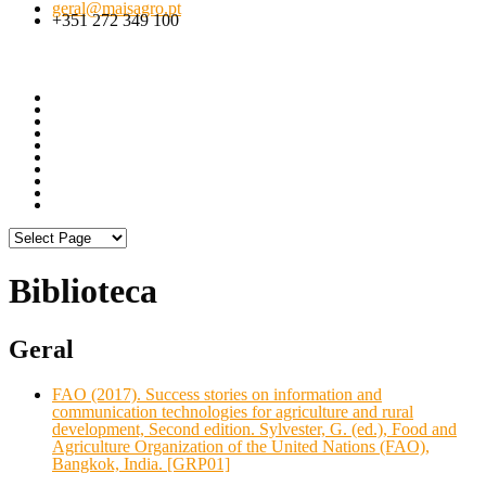
geral@maisagro.pt
+351 272 349 100
Biblioteca
Geral
FAO (2017). Success stories on information and
communication technologies for agriculture and rural
development, Second edition. Sylvester, G. (ed.), Food and
Agriculture Organization of the United Nations (FAO),
Bangkok, India. [GRP01]