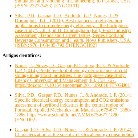
Simulation and Modeling in Engineering, IGI Global, USA.
(ISSN: 2327-3453) [ENGCH01]
Silva, P.D., Gaspar, P.D., Andrade, L.P., Nunes, J., &
Domingues, L.C. (2016). Best practices in refrigeration
applications to promote energy efficiency – the Portuguese
case study”, Ch. 3, in D. Cunningham (Ed.), Food Industry:
Assessment, Trends and Current Issues, Series Food and
Beverage Consumption and Health, Nova Publishers, USA.
(ISBN: 978-1-63485-792-5) [ENGCH02]
Artigos científicos:
Nunes, J., Neves, D., Gaspar, P.D., Silva, P.D., & Andrade,
L.P. (2014). Predictive tool of energy performance of cold
storage in agrifood industries: The portuguese case study.
Energy Conversion and Management, 88, 758–767.
https://doi.org/10.1016/j.enconman.2014.09.018 [ENGIJ01]
Silva, P.D., Gaspar, P.D., Nunes, J., & Andrade, L.P. (2014).
Specific electrical energy consumption and CO2 emissions
assessment of agrifood industries in the central region of
Portugal. Applied Mechanics and Materials, 675-677, 1880-
1886. https://www.scientific.net/AMM.675-677.1880
[ENGIJ02]
Gaspar, P.D., Silva, P.D., Nunes, J., & Andrade, L.P. (2014).
Characterization of the specific electrical energy consumption