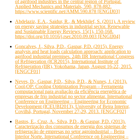
of agrifood industries in the central region of Portugal.
Applied Mechanics and Materials, 590, 878-882.
https://www.scientific.net/AMM.590.878 [ENGIJ03]
Abdelaziz, E.A., Saidur, R., & Mekhilef, S. (2011). A review
on energy saving strategies in industrial sector. Renewable
and Sustainable Energy Reviews, 15(1), 150-168.
https://doi.org/10.1016/j.rser.2010.09.003 [ENGIJ04]
Gonçalves, J., Silva, P.D., Gaspar, P.D. (2015). Energy
analysis and heat loads calculation approach: application to
agrifood industrial premises. 24th IIR International Congress
of Refrigeration (ICR2015), International Institute of
Refrigeration (IIR), Yokohama, Japan, August 16-22, 2015.
[ENGCF01]
Neves, D., Gaspar, P.D., Silva, P.D., & Nunes, J. (2013).
Cool-OP: Cooling Optimization Program – Ferramenta
computacional para avaliação da eficiência energética de
empresas de frio industrial no sector alimentar. International
Conference on Engineering – Engineering for Economic
Development (ICEUBI2013), University of Beira Interior,
Covilhã, Portugal, November 27-29, 2013. [ENGCF02]
Bastos, E., Cruz, A., Silva, P.D., & Gaspar, P.D. (2013).
Caracterização dos consumos de energia dos sistemas de
refrigeração de empresas no setor agroindustrial – Beira
Interior Norte. International Conference on Engineering –