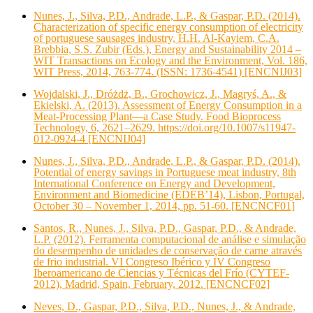
Nunes, J., Silva, P.D., Andrade, L.P., & Gaspar, P.D. (2014).
Characterization of specific energy consumption of electricity
of portuguese sausages industry, H.H. Al-Kayiem, C.A.
Brebbia, S.S. Zubir (Eds.), Energy and Sustainability 2014 –
WIT Transactions on Ecology and the Environment, Vol. 186,
WIT Press, 2014, 763-774. (ISSN: 1736-4541) [ENCNIJ03]
Wojdalski, J., Dróżdż, B., Grochowicz, J., Magryś, A., &
Ekielski, A. (2013). Assessment of Energy Consumption in a
Meat-Processing Plant—a Case Study. Food Bioprocess
Technology, 6, 2621–2629. https://doi.org/10.1007/s11947-
012-0924-4 [ENCNIJ04]
Nunes, J., Silva, P.D., Andrade, L.P., & Gaspar, P.D. (2014).
Potential of energy savings in Portuguese meat industry, 8th
International Conference on Energy and Development,
Environment and Biomedicine (EDEB’14), Lisbon, Portugal,
October 30 – November 1, 2014, pp. 51-60. [ENCNCF01]
Santos, R., Nunes, J., Silva, P.D., Gaspar, P.D., & Andrade,
L.P. (2012). Ferramenta computacional de análise e simulação
do desempenho de unidades de conservação de carne através
de frio industrial. VI Congreso Ibérico y IV Congreso
Iberoamericano de Ciencias y Técnicas del Frío (CYTEF-
2012), Madrid, Spain, February, 2012. [ENCNCF02]
Neves, D., Gaspar, P.D., Silva, P.D., Nunes, J., & Andrade,