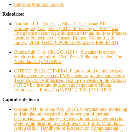
Subsetor Produtos Lacteos
Relatórios:
Andrade, L.P., Nunes, J., Silva, P.D., Gaspar, P.D.,
Domingues, L.C., et al. (2014). Inovenergy – Eficiência
Energética no setor AgroIndustrial: Manual de Boas Práticas.
Instituto Politécnico de Castelo Branco, Código912 &
Inpress, 2014 (ISBN: 978-989-8196-46-0) [ENGRP01]
Bundschuh, J., & Chen, G. (2014). Sustainable energy
solutions in agriculture. CRC Press/Balkema, Leiden, The
Netherlands. [ENGRP02]
CITEVE (2012). EFINERG: Plano setorial de melhoria da
eficiência energética em PME – Setor agroalimentar. Centro
Tecnológico das Indústrias Têxtil e do Vestuário de Portugal
(CITEVE), Instituto de Apoio às Pequenas e Médias
Empresas e à Inovação (IAPMEI) (Ed). [ENGRP03]
Capítulos de livro:
Gaspar, P.D., & Silva, P.D. (2016). Computational modelling
and simulation to assist the improvement of thermal
performance and energy efficiency in industrial engineering
systems: application to cold stores. Ch. 1, in F. Miranda, C.
Abreu (Eds.), Handbook of Research on Computational